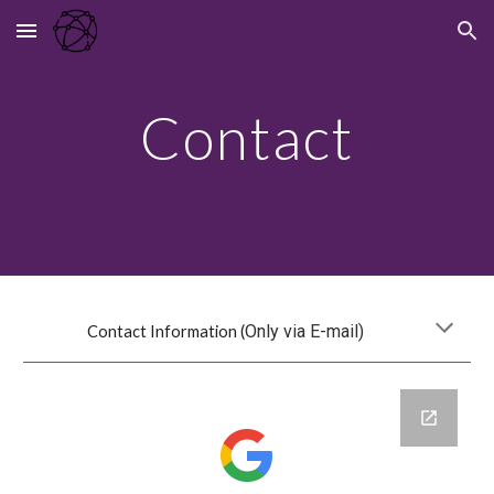
Skip to main content
Skip to navigation
Contact
Only via E-mail)
Contact Information (